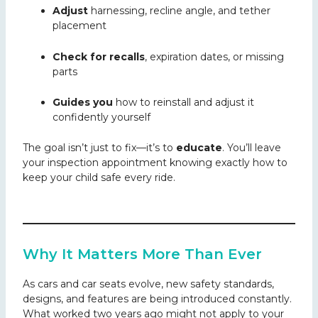
Adjust
harnessing, recline angle, and tether
placement
Check for recalls
, expiration dates, or missing
parts
Guides you
how to reinstall and adjust it
confidently yourself
The goal isn’t just to fix—it’s to
educate
. You’ll leave
your inspection appointment knowing exactly how to
keep your child safe every ride.
Why It Matters More Than Ever
As cars and car seats evolve, new safety standards,
designs, and features are being introduced constantly.
What worked two
years ago might not apply to your