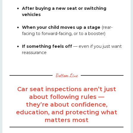
After buying a new seat or switching
vehicles
When your child moves up a stage
(rear-
facing to forward-facing, or to a booster)
If something feels off
— even if you just want
reassurance
Bottom Line
Car seat inspections aren’t just
about following rules —
they’re about confidence,
education, and protecting what
matters most