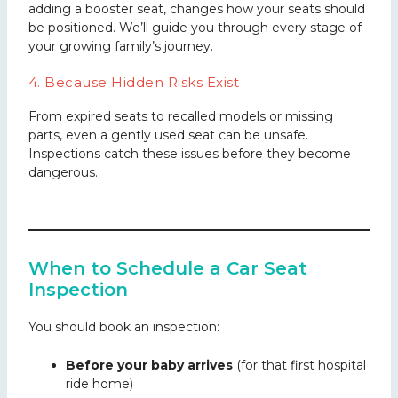
adding a booster seat, changes how your seats should
be positioned. We’ll guide you through every stage of
your growing family’s journey.
4. Because Hidden Risks Exist
From expired seats to recalled models or missing
parts, even a gently used seat can be unsafe.
Inspections catch these issues before they become
dangerous.
When to Schedule a Car Seat
Inspection
You should book an inspection:
Before your baby arrives
(for that first hospital
ride home)