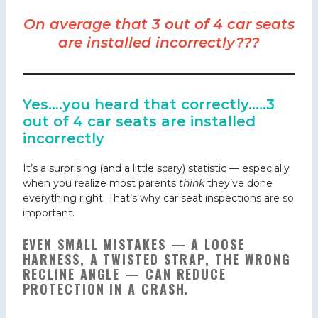
On average that 3 out of 4 car seats
are installed incorrectly???
Yes….you heard that correctly…..3
out of 4 car seats are installed
incorrectly
It’s a surprising (and a little scary) statistic — especially
when you realize most parents
think
they’ve done
everything right. That’s why car seat inspections are so
important.
EVEN SMALL MISTAKES — A LOOSE
HARNESS, A TWISTED STRAP, THE WRONG
RECLINE ANGLE — CAN REDUCE
PROTECTION IN A CRASH
.