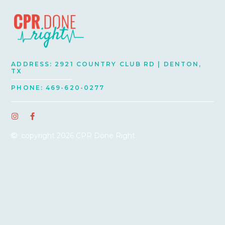
ADDRESS: 2921 COUNTRY CLUB RD | DENTON,
TX
PHONE: 469-620-0277
I
F
n
a
s
c
copyright 2026 CPR Done Right
t
e
a
b
g
o
r
o
a
k
m
-
f