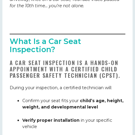
for the 10th time… you’re not alone.
What Is a Car Seat
Inspection?
A CAR SEAT INSPECTION IS A HANDS-ON
APPOINTMENT WITH A
CERTIFIED CHILD
PASSENGER SAFETY TECHNICIAN (CPST)
.
During your inspection, a certified technician will:
Confirm your seat fits your
child’s age, height,
weight, and developmental
level
Verify proper installation
in your specific
vehicle