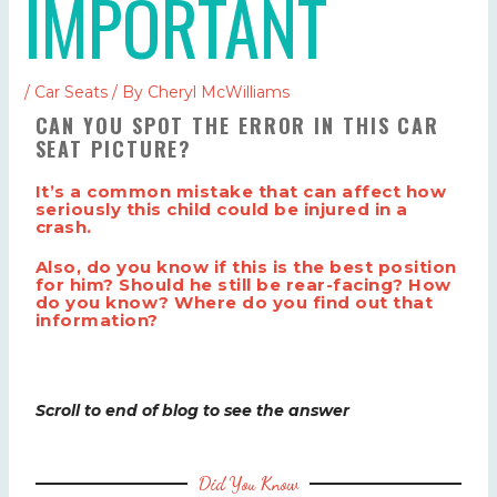
IMPORTANT
/
Car Seats
/ By
Cheryl McWilliams
CAN YOU SPOT THE ERROR IN THIS CAR
SEAT PICTURE?
It’s a common mistake that can affect how
seriously this child could be injured in a
crash.
Also, do you know if this is the best position
for him? Should he still be rear-facing? How
do you know? Where do you find out that
information?
Scroll to end of blog to see the answer
Did You Know