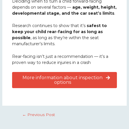
Deciding when to turn a child forward-facing
depends on several factors —
age, weight, height,
developmental stage, and the car seat’s limits
.
Research continues to show that it’s
safest to
keep your child rear-facing for as long as
possible
, as long as they’re within the seat
manufacturer’s limits.
Rear-facing isn’t just a recommendation — it’s a
proven way to reduce injuries in a crash
More information about inspection
options
←
Previous Post