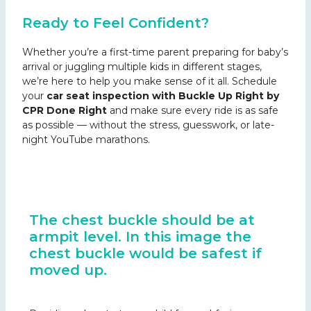
Ready to Feel Confident?
Whether you’re a first-time parent preparing for baby’s
arrival or juggling multiple kids in different stages,
we’re here to help you make sense of it all. Schedule
your
car seat inspection with Buckle Up Right by
CPR Done Right
and make sure every ride is as safe
as possible — without the stress, guesswork, or late-
night YouTube marathons.
The chest buckle should be at
armpit level. In this image the
chest buckle would be safest if
moved up.