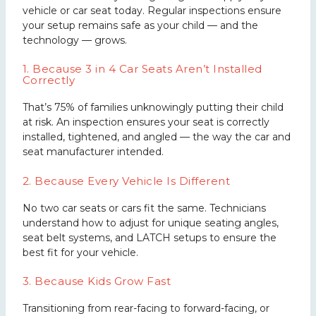
vehicle or car seat today. Regular inspections ensure
your setup remains safe as your child — and the
technology — grows.
1. Because 3 in 4 Car Seats Aren’t Installed
Correctly
That’s 75% of families unknowingly putting their child
at risk. An inspection ensures your seat is correctly
installed, tightened, and angled — the way the car and
seat manufacturer intended.
2. Because Every Vehicle Is Different
No two car seats or cars fit the same. Technicians
understand how to adjust for unique seating angles,
seat belt systems, and LATCH setups to ensure the
best fit for your vehicle.
3. Because Kids Grow Fast
Transitioning from rear-facing to forward-facing, or