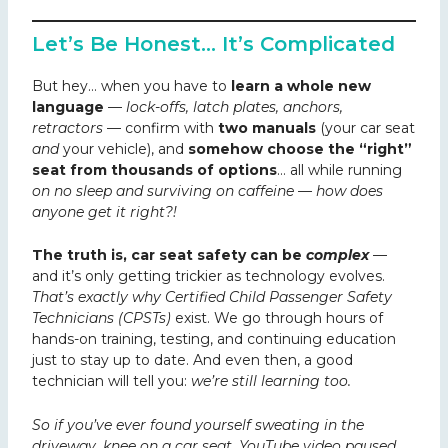
Let’s Be Honest… It’s Complicated
But hey… when you have to
learn a whole new
language
—
lock-offs, latch plates, anchors,
retractors
— confirm with
two manuals
(your car seat
and
your vehicle), and
somehow choose the “right”
seat from thousands of options
… all while running
on no sleep and surviving on caffeine — how does
anyone get it right?!
The truth is, car seat safety can be
complex
—
and it’s only getting trickier as technology evolves.
That’s exactly why Certified Child Passenger Safety
Technicians (CPSTs)
exist. We go through hours of
hands-on training, testing, and continuing education
just to stay up to date. And even then, a good
technician will tell you:
we’re still learning too.
So if you’ve ever found yourself sweating in the
driveway, knee on a car seat, YouTube video paused