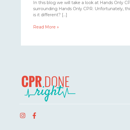
In this blog we will take a look at Hands Only 
surrounding Hands Only CPR. Unfortunately, thi
is it different? […]
Read More »
I
F
n
a
s
c