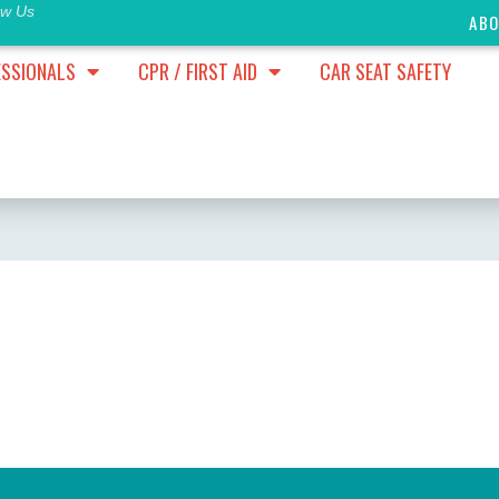
ow Us
AB
ESSIONALS
CPR / FIRST AID
CAR SEAT SAFETY