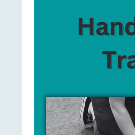
Only
CPR
vs.
Traditional
CPR