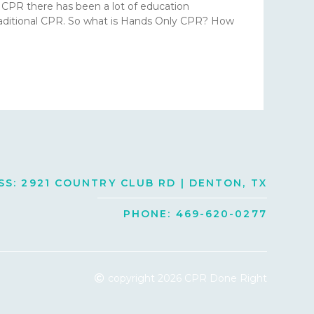
r CPR there has been a lot of education
traditional CPR. So what is Hands Only CPR? How
S: 2921 COUNTRY CLUB RD | DENTON, TX
PHONE: 469-620-0277
copyright 2026 CPR Done Right