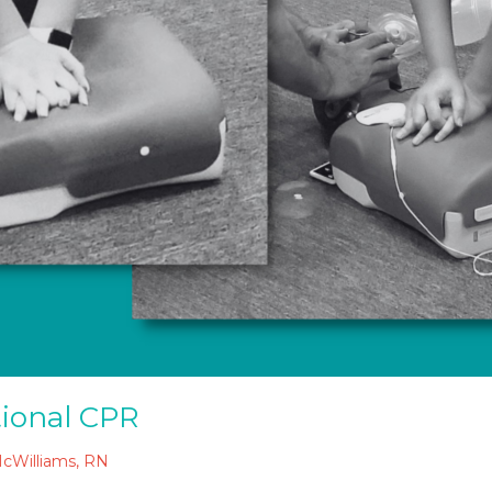
tional CPR
McWilliams, RN