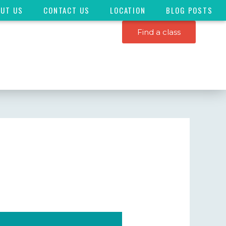
OUT US
CONTACT US
LOCATION
BLOG POSTS
Find a class