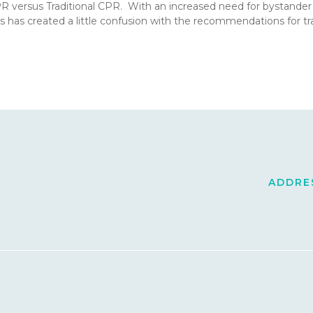
CPR versus Traditional CPR. With an increased need for bystande
s has created a little confusion with the recommendations for 
ADDRES