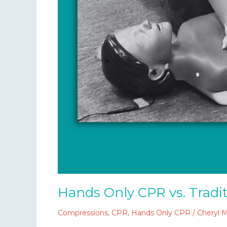
Hands Only CPR vs. Tradi
Compressions
,
CPR
,
Hands Only CPR
/
Cheryl 