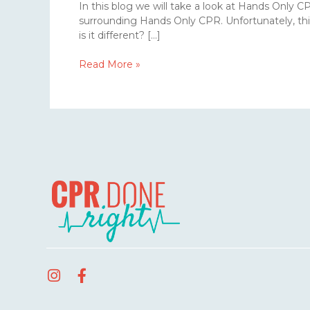
In this blog we will take a look at Hands Only 
surrounding Hands Only CPR. Unfortunately, thi
is it different? […]
Read More »
I
F
n
a
s
c