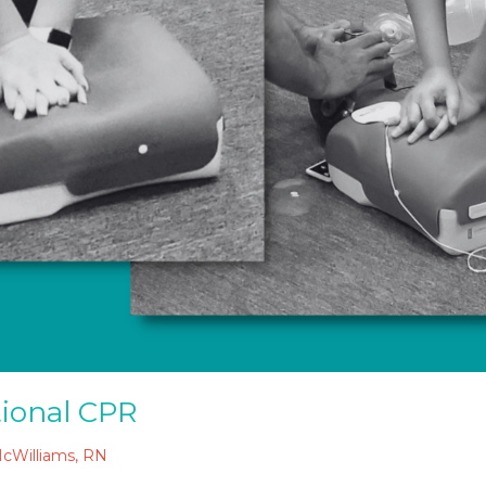
tional CPR
McWilliams, RN