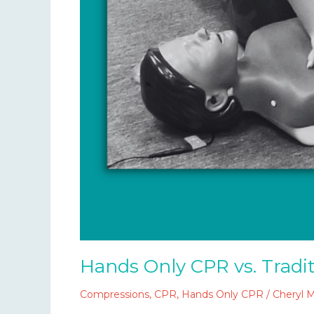
Hands Only CPR vs. Tradi
Compressions
,
CPR
,
Hands Only CPR
/
Cheryl 