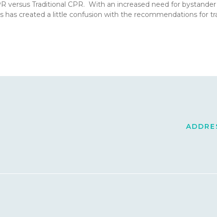
CPR versus Traditional CPR. With an increased need for bystande
s has created a little confusion with the recommendations for 
ADDRES