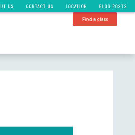
OUT US
CONTACT US
LOCATION
BLOG POSTS
Find a class