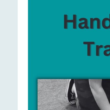
Only
CPR
vs.
Traditional
CPR