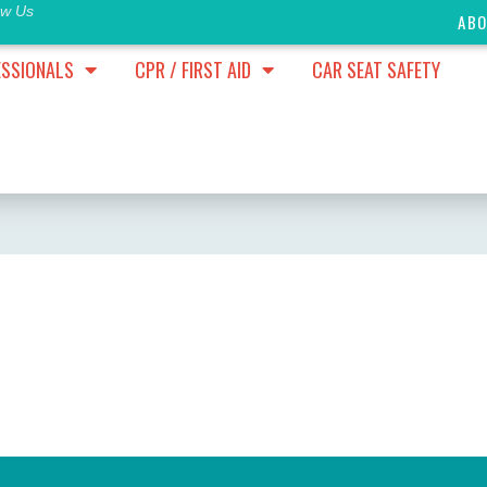
ow Us
AB
ESSIONALS
CPR / FIRST AID
CAR SEAT SAFETY