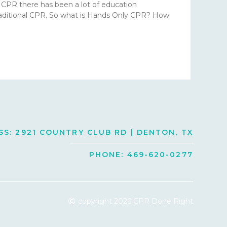
r CPR there has been a lot of education
traditional CPR. So what is Hands Only CPR? How
S: 2921 COUNTRY CLUB RD | DENTON, TX
PHONE: 469-620-0277
copyright 2026 CPR Done Right