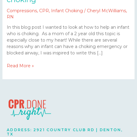
Compressions
,
CPR
,
Infant Choking
/
Cheryl McWilliams,
RN
In this blog post I wanted to look at how to help an infant
who is choking. As a mom of a 2 year old this topic is
especially close to my heart! While there are several
reasons why an infant can have a choking emergency or
blocked airway, I was inspired to write this […]
Read More »
ADDRESS: 2921 COUNTRY CLUB RD | DENTON,
TX