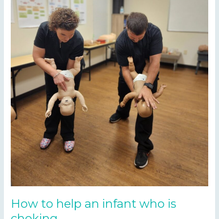
How to help an infant who is
choking