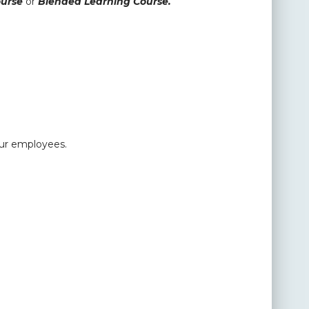
ourse
or
Blended Learning Course.
our employees.