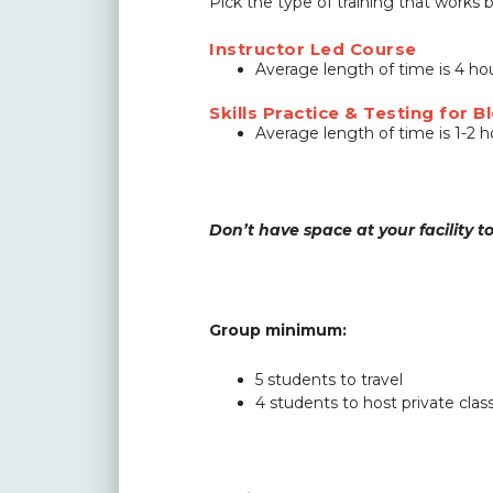
Pick the type of training that works
Instructor Led Course
Average length of time is 4 h
Skills Practice & Testing for
Average length of time is 1-2 
Don’t have space at your facility t
Group minimum:
5 students to travel
4 students to host private cla