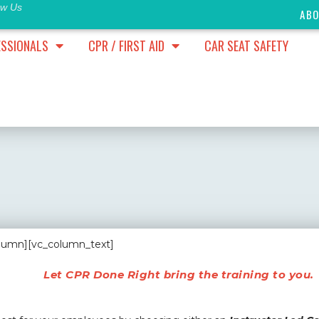
ow Us
AB
ESSIONALS
CPR / FIRST AID
CAR SEAT SAFETY
olumn][vc_column_text]
Let CPR Done Right bring the training to you.