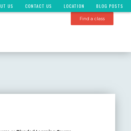
OUT US
CONTACT US
LOCATION
BLOG POSTS
Find a class