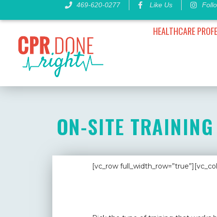
Skip
469-620-0277
Like Us
Foll
to
content
HEALTHCARE PROF
ON-SITE TRAINING
[vc_row full_width_row=”true”][vc_c