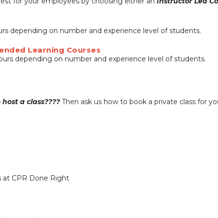
 best for your employees by choosing either an
Instructor Led C
ours depending on number and experience level of students.
 Blended Learning Courses
hours depending on number and experience level of students.
o host a class????
Then ask us how to book a private class for y
ss at CPR Done Right